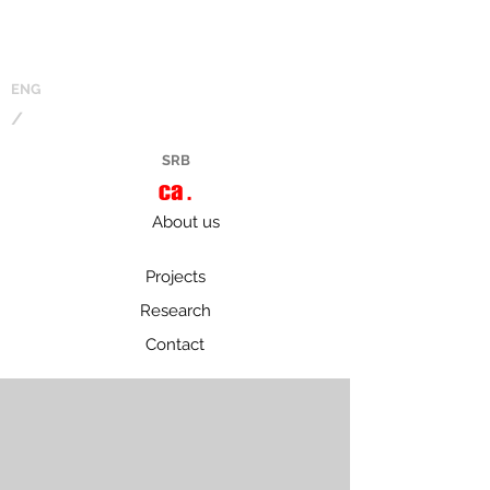
ENG
/
SRB
About us
Projects
Research
Contact